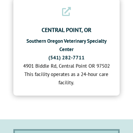

CENTRAL POINT, OR
Southern Oregon Veterinary Specialty
Center
(541) 282-7711
4901 Biddle Rd, Central Point OR 97502
This facility operates as a 24-hour care
facility.