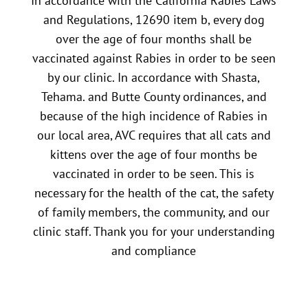
In accordance with the California Rabies Laws
and Regulations, 12690 item b, every dog
over the age of four months shall be
vaccinated against Rabies in order to be seen
by our clinic. In accordance with Shasta,
Tehama. and Butte County ordinances, and
because of the high incidence of Rabies in
our local area, AVC requires that all cats and
kittens over the age of four months be
vaccinated in order to be seen. This is
necessary for the health of the cat, the safety
of family members, the community, and our
clinic staff. Thank you for your understanding
and compliance