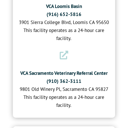
VCA Loomis Basin
(916) 652-5816
3901 Sierra College Blvd, Loomis CA 95650
This facility operates as a 24-hour care
facility.

VCA Sacramento Veterinary Referral Center
(910) 362-3111
9801 Old Winery Pl, Sacramento CA 95827
This facility operates as a 24-hour care
facility.