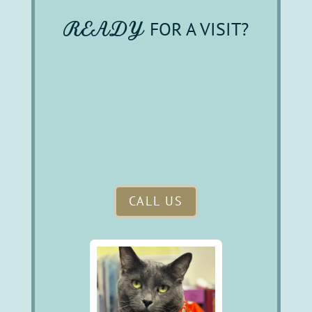
READY 
FOR A VISIT?
CALL US