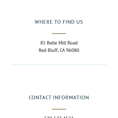
WHERE TO FIND US
85 Belle Mill Road
Red Bluff, CA 96080
CONTACT INFORMATION