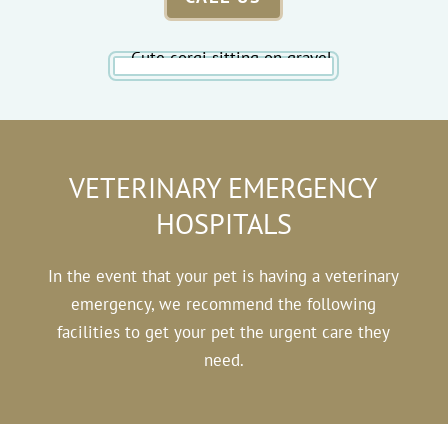
VETERINARY EMERGENCY
HOSPITALS
In the event that your pet is having a veterinary
emergency, we recommend the following
facilities to get your pet the urgent care they
need.