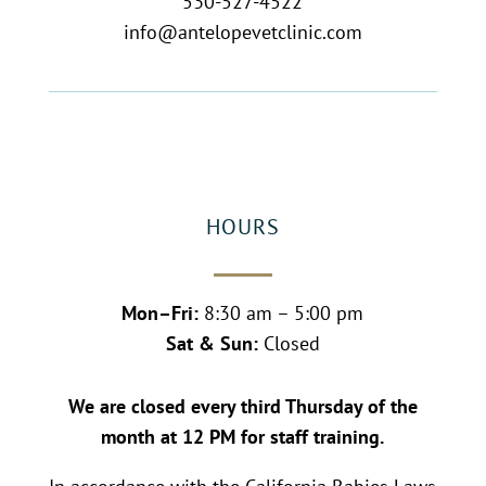
530-527-4522
info@antelopevetclinic.com
HOURS
Mon–Fri:
8:30 am – 5:00 pm
Sat & Sun:
Closed
We are closed every third Thursday of the
month at 12 PM for staff training.