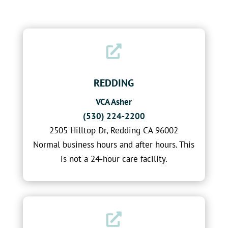

REDDING
VCA Asher
(530) 224-2200
2505 Hilltop Dr, Redding CA 96002
Normal business hours and after hours. This
is not a 24-hour care facility.
