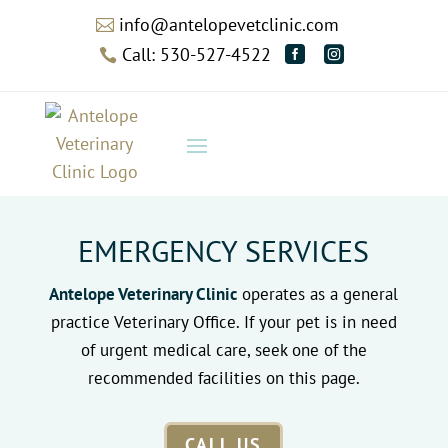
info@antelopevetclinic.com

Call: 530-527-4522



EMERGENCY SERVICES
Antelope Veterinary Clinic
operates as a general
practice Veterinary Office. If your pet is in need
of urgent medical care, seek one of the
recommended facilities on this page.
CALL US