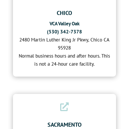
CHICO
VCA Valley Oak
(530) 342-7378
2480 Martin Luther King Jr Pkwy, Chico CA
95928
Normal business hours and after hours. This
is not a 24-hour care facility.

SACRAMENTO