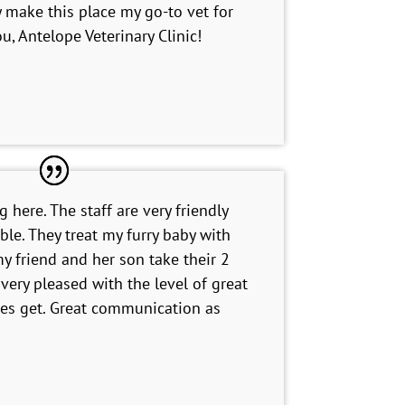
ely make this place my go-to vet for
u, Antelope Veterinary Clinic!
 here. The staff are very friendly
le. They treat my furry baby with
y friend and her son take their 2
very pleased with the level of great
bies get. Great communication as