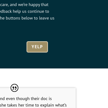
care, and we’re happy that
edback help us continue to
 the buttons below to leave us
YELP
and even though their doc is
 she takes her time to explain what’s