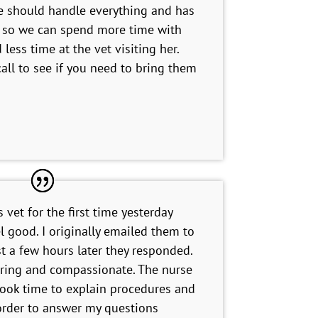
 should handle everything and has
s so we can spend more time with
less time at the vet visiting her.
all to see if you need to bring them
s vet for the first time yesterday
l good. I originally emailed them to
st a few hours later they responded.
ring and compassionate. The nurse
ook time to explain procedures and
 order to answer my questions