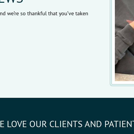
nd we’re so thankful that you’ve taken
E LOVE OUR CLIENTS AND PATIEN