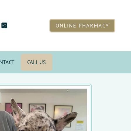
ONLINE PHARMACY

NTACT
CALL US