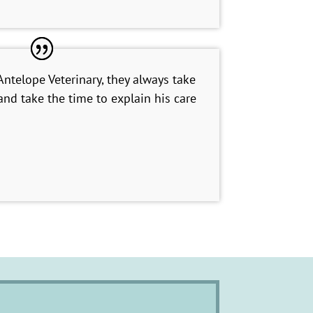
telope Veterinary, they always take
nd take the time to explain his care