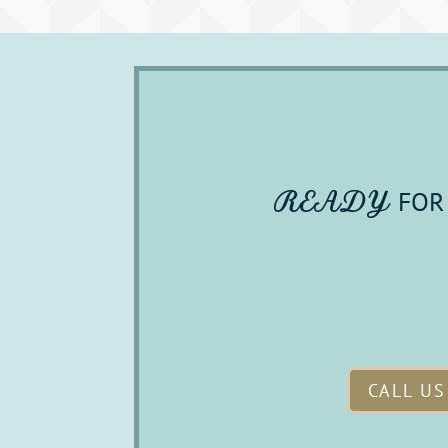
READY 
FOR 
CALL US