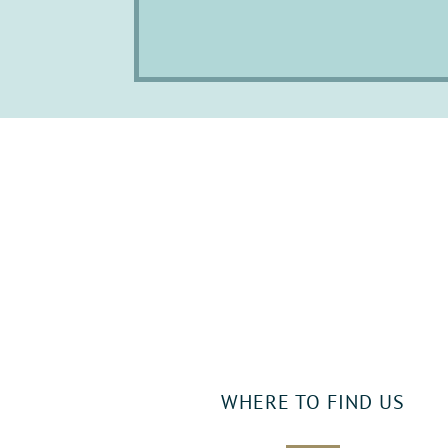
WHERE TO FIND US