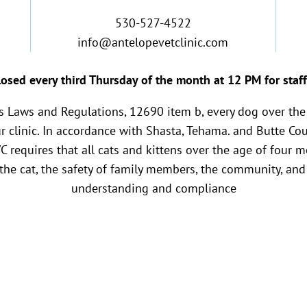
530-527-4522
info@antelopevetclinic.com
osed every third Thursday of the month at 12 PM for staff
es Laws and Regulations, 12690 item b, every dog over the
ur clinic. In accordance with Shasta, Tehama. and Butte Co
VC requires that all cats and kittens over the age of four 
 the cat, the safety of family members, the community, and 
understanding and compliance