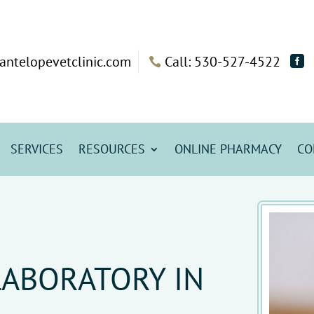
antelopevetclinic.com
Call: 530-527-4522


SERVICES
RESOURCES
ONLINE PHARMACY
CO
LABORATORY IN