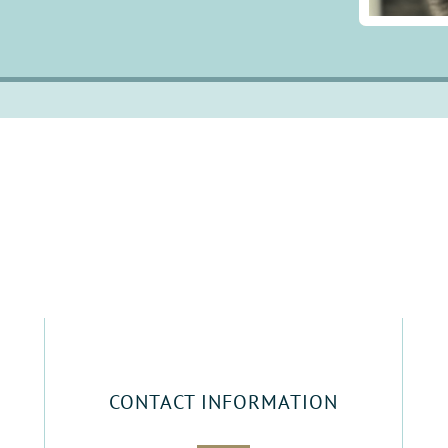
CONTACT INFORMATION