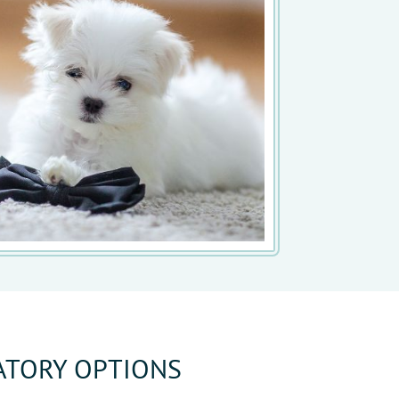
ATORY OPTIONS