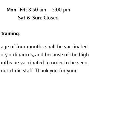
Mon–Fri:
8:30 am – 5:00 pm
Sat & Sun:
Closed
 training.
 age of four months shall be vaccinated
unty ordinances, and because of the high
months be vaccinated in order to be seen.
our clinic staff. Thank you for your