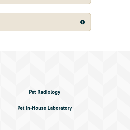
Pet Radiology
Pet In-House Laboratory