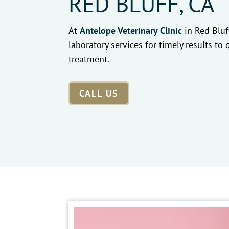
RED BLUFF, CA
At
Antelope Veterinary Clinic
in Red Bluf
laboratory services for timely results to 
treatment.
CALL US