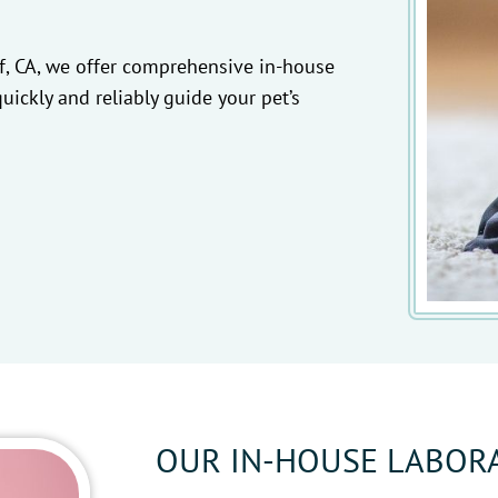
f, CA, we offer comprehensive in-house
quickly and reliably guide your pet’s
OUR IN-HOUSE LABOR