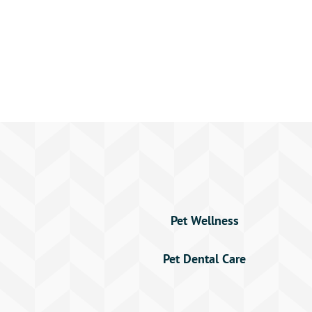
Pet Wellness
Pet Dental Care