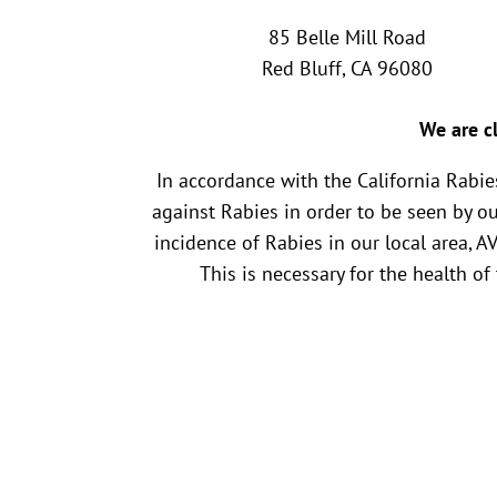
85 Belle Mill Road
Red Bluff, CA 96080
We are cl
In accordance with the California Rabi
against Rabies in order to be seen by o
incidence of Rabies in our local area, A
This is necessary for the health of
Name
*