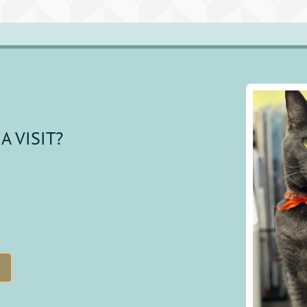
A VISIT?