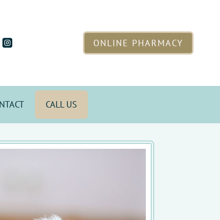
ONLINE PHARMACY

NTACT
CALL US