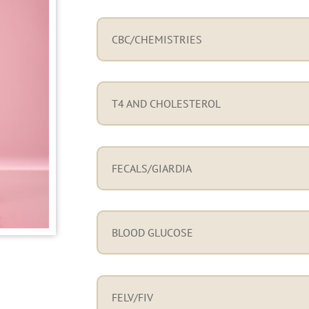
CBC/CHEMISTRIES
T4 AND CHOLESTEROL
FECALS/GIARDIA
BLOOD GLUCOSE
FELV/FIV