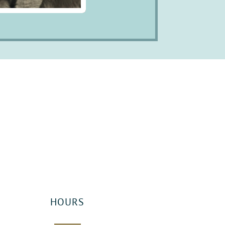
HOURS