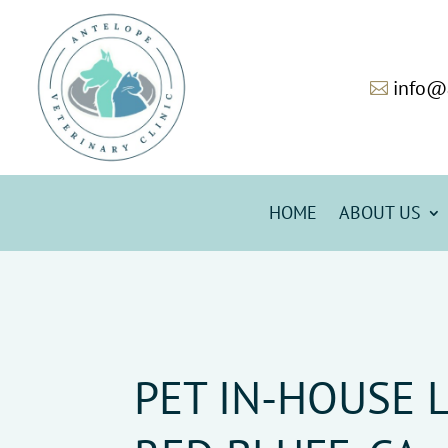
info@

HOME
ABOUT US
PET IN-HOUSE 