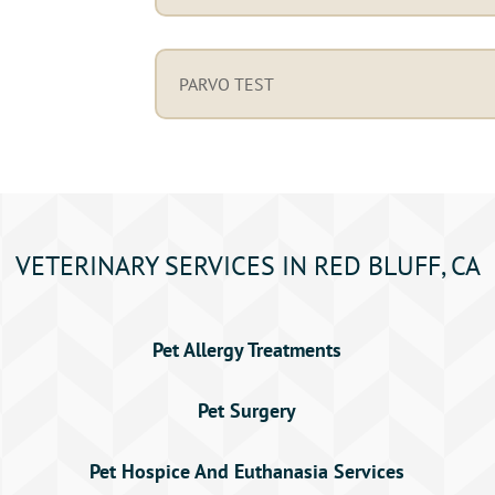
PARVO TEST
VETERINARY SERVICES IN RED BLUFF, CA
Pet Allergy Treatments
Pet Surgery
Pet Hospice And Euthanasia Services